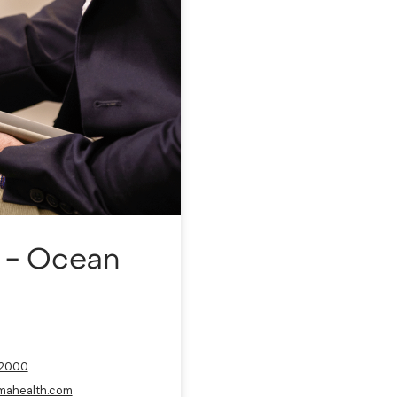
a - Ocean
-2000
mahealth.com