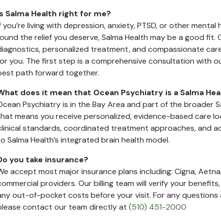
Is Salma Health right for me?
If you’re living with depression, anxiety, PTSD, or other mental
found the relief you deserve, Salma Health may be a good fi
diagnostics, personalized treatment, and compassionate care 
for you. The first step is a comprehensive consultation with o
best path forward together.
What does it mean that Ocean Psychiatry is a Salma Healt
Ocean Psychiatry is in the Bay Area and part of the broader S
that means you receive personalized, evidence-based care loca
clinical standards, coordinated treatment approaches, and 
to Salma Health’s integrated brain health model.
Do you take insurance?
We accept most major insurance plans including: Cigna, Aetna,
commercial providers. Our billing team will verify your benefit
any out-of-pocket costs before your visit. For any question
please contact our team directly at
(510) 451-2000