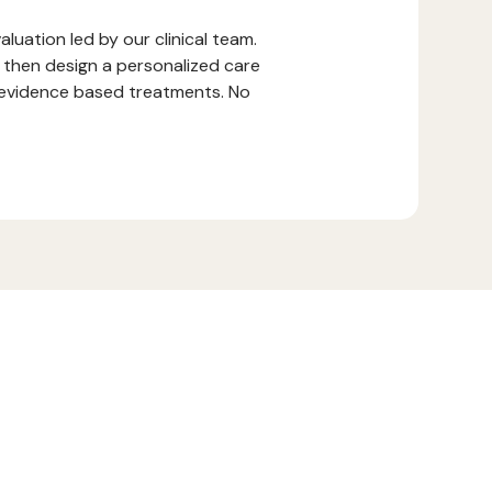
luation led by our clinical team.
 then design a personalized care
r evidence based treatments. No
.