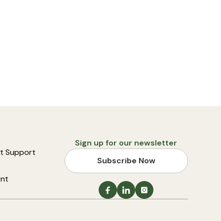
Sign up for our newsletter
t Support
Subscribe Now
ent