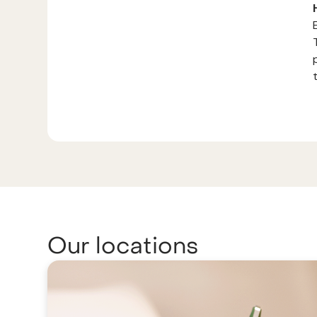
Our locations