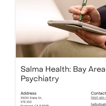
Salma Health: Bay Are
Psychiatry
Address
Contact
39210 State St,
(510) 451
STE 100
hello@sal
Fremont, CA 94538