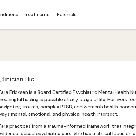
nditions
Treatments
Referrals
Clinician Bio
Tara Ericksen is a Board Certified Psychiatric Mental Health N
meaningful healing is possible at any stage of life. Her work f
navigating trauma, complex PTSD, and women’s health concerns
ways mental, emotional, and physical health intersect.
Tara practices from a trauma-informed framework that integ
evidence-based psychiatric care. She has a clinical focus on c