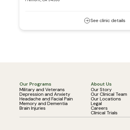
See clinic details
Our Programs
About Us
Military and Veterans
Our Story
Depression and Anxiety
Our Clinical Team
Headache and Facial Pain
Our Locations
Memory and Dementia
Legal
Brain Injuries
Careers
Clinical Trials