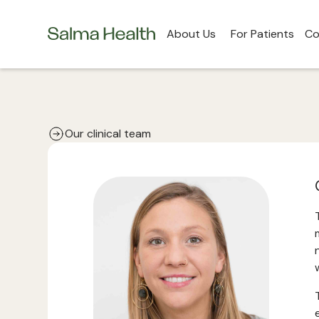
About Us
For Patients
Co
Our clinical team