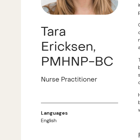
Tara
Ericksen,
PMHNP-BC
Nurse Practitioner
Languages
English