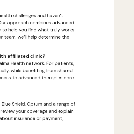
 health challenges and haven’t
t. Our approach combines advanced
to help you find what truly works
ur team, we’ll help determine the
h affiliated clinic?
alma Health network. For patients,
lly, while benefiting from shared
access to advanced therapies core
 Blue Shield, Optum and a range of
s, review your coverage and explain
s about insurance or payment,