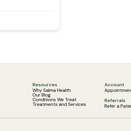
Resources
Account
Why Salma Health
Appointmen
Our Blog
Conditions We Treat
Referrals
Treatments and Services
Refer a Pati