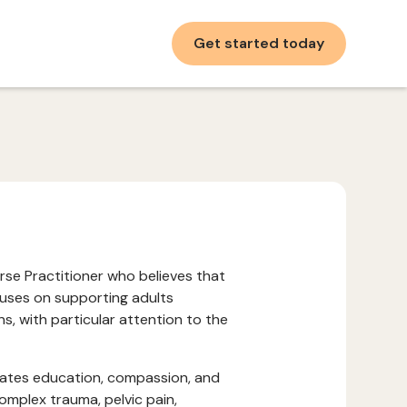
Get started today
urse Practitioner who believes that
ocuses on supporting adults
, with particular attention to the
rates education, compassion, and
omplex trauma, pelvic pain,