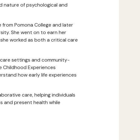
ted nature of psychological and
e from Pomona College and later
sity. She went on to earn her
she worked as both a critical care
t care settings and community-
se Childhood Experiences
erstand how early life experiences
rative care, helping individuals
 and present health while