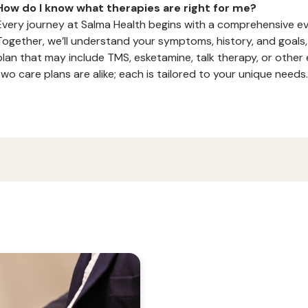
How do I know what therapies are right for me?
Every journey at Salma Health begins with a comprehensive eva
Together, we’ll understand your symptoms, history, and goals,
plan that may include TMS, esketamine, talk therapy, or othe
two care plans are alike; each is tailored to your unique needs