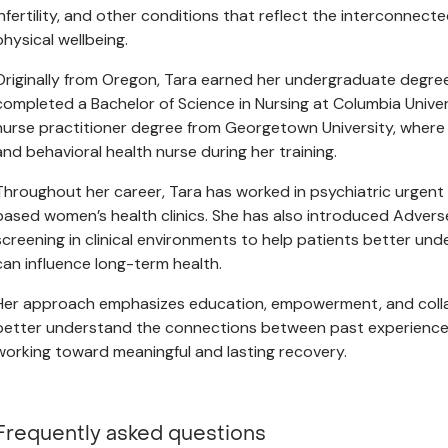
infertility, and other conditions that reflect the interconnec
physical wellbeing.
Originally from Oregon, Tara earned her undergraduate degre
completed a Bachelor of Science in Nursing at Columbia Univer
nurse practitioner degree from Georgetown University, where 
and behavioral health nurse during her training.
Throughout her career, Tara has worked in psychiatric urgen
based women’s health clinics. She has also introduced Adver
screening in clinical environments to help patients better und
can influence long-term health.
Her approach emphasizes education, empowerment, and collabo
better understand the connections between past experiences
working toward meaningful and lasting recovery.
Frequently asked questions