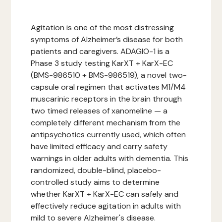
Agitation is one of the most distressing
symptoms of Alzheimer’s disease for both
patients and caregivers. ADAGIO-1 is a
Phase 3 study testing KarXT + KarX-EC
(BMS-986510 + BMS-986519), a novel two-
capsule oral regimen that activates M1/M4
muscarinic receptors in the brain through
two timed releases of xanomeline — a
completely different mechanism from the
antipsychotics currently used, which often
have limited efficacy and carry safety
warnings in older adults with dementia. This
randomized, double-blind, placebo-
controlled study aims to determine
whether KarXT + KarX-EC can safely and
effectively reduce agitation in adults with
mild to severe Alzheimer's disease.