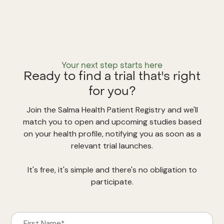
Your next step starts here
Ready to find a trial that's right
for you?
Join the Salma Health Patient Registry and we'll
match you to open and upcoming studies based
on your health profile, notifying you as soon as a
relevant trial launches.
It's free, it's simple and there's no obligation to
participate.