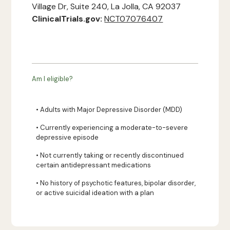
Village Dr, Suite 240, La Jolla, CA 92037
ClinicalTrials.gov:
NCT07076407
Am I eligible?
• Adults with Major Depressive Disorder (MDD)
• Currently experiencing a moderate-to-severe
depressive episode
• Not currently taking or recently discontinued
certain antidepressant medications
• No history of psychotic features, bipolar disorder,
or active suicidal ideation with a plan