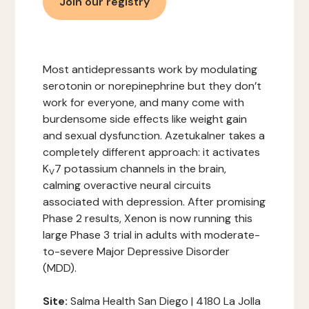
Join our registry
Most antidepressants work by modulating
serotonin or norepinephrine but they don’t
work for everyone, and many come with
burdensome side effects like weight gain
and sexual dysfunction. Azetukalner takes a
completely different approach: it activates
K
7 potassium channels in the brain,
V
calming overactive neural circuits
associated with depression. After promising
Phase 2 results, Xenon is now running this
large Phase 3 trial in adults with moderate-
to-severe Major Depressive Disorder
(MDD).
Site:
Salma Health San Diego | 4180 La Jolla