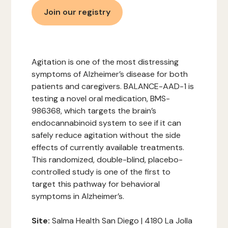
Join our registry
Agitation is one of the most distressing
symptoms of Alzheimer’s disease for both
patients and caregivers. BALANCE-AAD-1 is
testing a novel oral medication, BMS-
986368, which targets the brain’s
endocannabinoid system to see if it can
safely reduce agitation without the side
effects of currently available treatments.
This randomized, double-blind, placebo-
controlled study is one of the first to
target this pathway for behavioral
symptoms in Alzheimer’s.
‍Site:
Salma Health San Diego | 4180 La Jolla