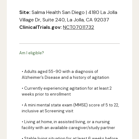
Site:
Salma Health San Diego | 4180 La Jolla
Village Dr, Suite 240, La Jolla, CA 92037
ClinicalTrials.gov:
NCT07011732
Am I eligible?
• Adults aged 55-90 with a diagnosis of
Alzheimer’s Disease and a history of agitation
• Currently experiencing agitation for at least 2
weeks prior to enrollment
• A mini mental state exam (MMSE) score of 5 to 22,
inclusive at Screening visit
• Living at home, in assisted living, or a nursing
facility with an available caregiver/study partner
• Stable living situation for at least 6 weeks before