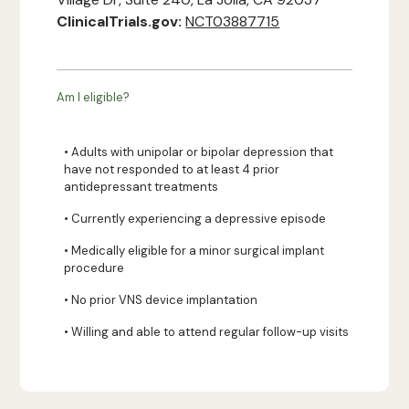
ClinicalTrials.gov:
NCT03887715
Am I eligible?
• Adults with unipolar or bipolar depression that
have not responded to at least 4 prior
antidepressant treatments
• Currently experiencing a depressive episode
• Medically eligible for a minor surgical implant
procedure
• No prior VNS device implantation
• Willing and able to attend regular follow-up visits