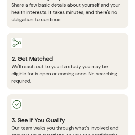
Share a few basic details about yourself and your
health interests. It takes minutes, and there's no
obligation to continue.
2. Get Matched
We'll reach out to you if a study you may be
eligible for is open or coming soon. No searching
required.
3. See If You Qualify
Our team walks you through what's involved and