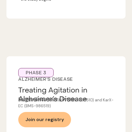
PHASE 3
ALZHEIMER’S DISEASE
Treating Agitation in
Alzheimer’s Disease
Sponsor:
Bristol-Myers Squibb
Drug/Intervention:
KarXT (BMS-986510) and KarX-
EC (BMS-986519)
Join our registry