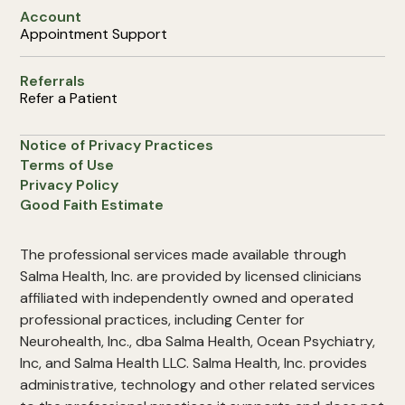
Account
Appointment Support
Referrals
Refer a Patient
Notice of Privacy Practices
Terms of Use
Privacy Policy
Good Faith Estimate
The professional services made available through
Salma Health, Inc. are provided by licensed clinicians
affiliated with independently owned and operated
professional practices, including Center for
Neurohealth, Inc., dba Salma Health, Ocean Psychiatry,
Inc, and Salma Health LLC. Salma Health, Inc. provides
administrative, technology and other related services