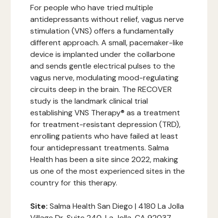
For people who have tried multiple
antidepressants without relief, vagus nerve
stimulation (VNS) offers a fundamentally
different approach. A small, pacemaker-like
device is implanted under the collarbone
and sends gentle electrical pulses to the
vagus nerve, modulating mood-regulating
circuits deep in the brain. The RECOVER
study is the landmark clinical trial
establishing VNS Therapy® as a treatment
for treatment-resistant depression (TRD),
enrolling patients who have failed at least
four antidepressant treatments. Salma
Health has been a site since 2022, making
us one of the most experienced sites in the
country for this therapy.
Site:
Salma Health San Diego | 4180 La Jolla
Village Dr, Suite 240, La Jolla, CA 92037