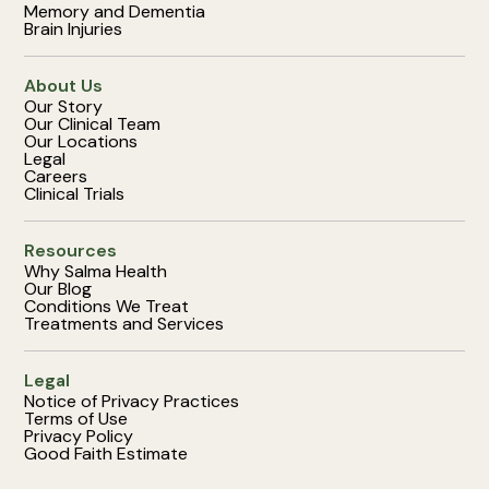
Memory and Dementia
Brain Injuries
About Us
Our Story
Our Clinical Team
Our Locations
Legal
Careers
Clinical Trials
Resources
Why Salma Health
Our Blog
Conditions We Treat
Treatments and Services
Legal
Notice of Privacy Practices
Terms of Use
Privacy Policy
Good Faith Estimate