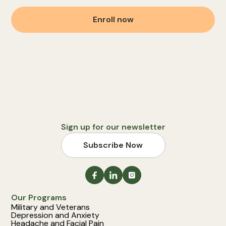
Enroll now
Sign up for our newsletter
Subscribe Now
Our Programs
Military and Veterans
Depression and Anxiety
Headache and Facial Pain