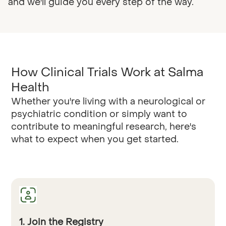
and we'll guide you every step of the way.
How Clinical Trials Work at Salma
Health
Whether you're living with a neurological or
psychiatric condition or simply want to
contribute to meaningful research, here's
what to expect when you get started.
1. Join the Registry