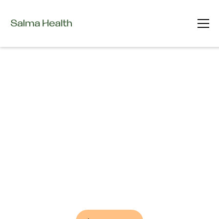
Advancing Care through Innovation
Clinical Trials
at Salma Health
Take Part in the Future of Medicine