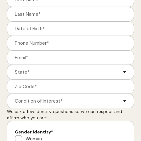
Condition of interest*
We ask a few identity questions so we can respect and
affirm who you are:
Gender identity*
Woman