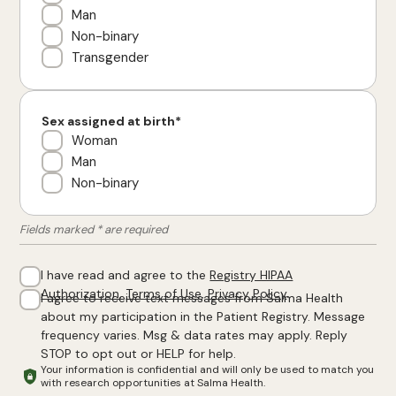
Man
Non-binary
Transgender
Sex assigned at birth*
Woman
Man
Non-binary
Fields marked * are required
I have read and agree to the
Registry HIPAA
Authorization
,
Terms of Use
,
Privacy Policy
.
I agree to receive text messages from Salma Health
about my participation in the Patient Registry. Message
frequency varies. Msg & data rates may apply. Reply
STOP to opt out or HELP for help.
Your information is confidential and will only be used to match you
with research opportunities at Salma Health.