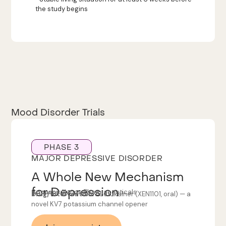
the study begins
Mood Disorder Trials
PHASE 3
MAJOR DEPRESSIVE DISORDER
A Whole New Mechanism
for Depression
Sponsor:
Xenon Pharmaceuticals
Drug/Intervention:
Azetukalner (XEN1101, oral) — a
novel KV7 potassium channel opener