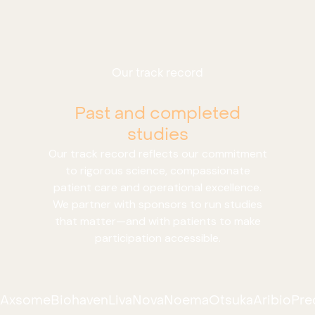
Our track record
Past and completed
studies
Our track record reflects our commitment
to rigorous science, compassionate
patient care and operational excellence.
We partner with sponsors to run studies
that matter—and with patients to make
participation accessible.
Axsome
Biohaven
LivaNova
Noema
Otsuka
Aribio
Pre