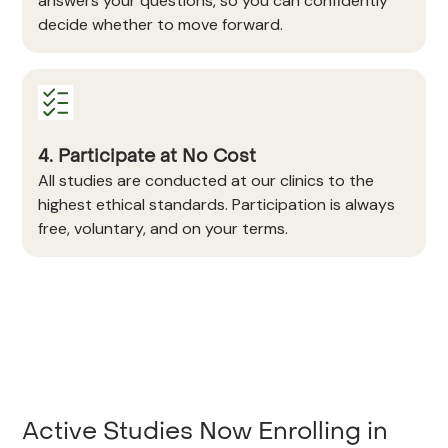
answers your questions, so you can confidently
decide whether to move forward.
4. Participate at No Cost
All studies are conducted at our clinics to the
highest ethical standards. Participation is always
free, voluntary, and on your terms.
Active Studies Now Enrolling in