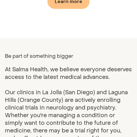
Learn more
Be part of something bigger
At Salma Health, we believe everyone deserves
access to the latest medical advances.
Our clinics in La Jolla (San Diego) and Laguna
Hills (Orange County) are actively enrolling
clinical trials in neurology and psychiatry.
Whether you're managing a condition or
simply want to contribute to the future of
medicine, there may be a trial right for you,