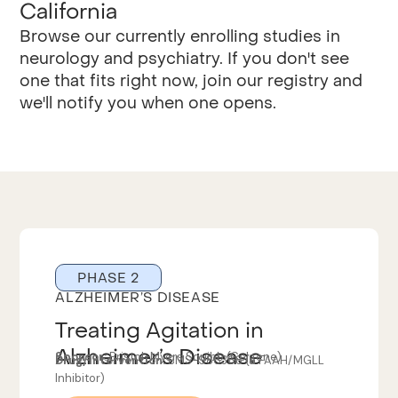
California
Browse our currently enrolling studies in
neurology and psychiatry. If you don't see
one that fits right now, join our registry and
we'll notify you when one opens.
PHASE 2
ALZHEIMER’S DISEASE
Treating Agitation in
Alzheimer’s Disease
Sponsor:
Bristol-Myers Squibb (Celgene)
Drug/Intervention:
BMS-986368 (a FAAH/MGLL
Inhibitor)