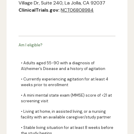
Village Dr, Suite 240, La Jolla, CA 92037
ClinicalTrials.gov:
NCT06808984
Am I eligible?
• Adults aged 55-90 with a diagnosis of
Alzheimer’s Disease and a history of agitation
• Currently experiencing agitation for at least 4
weeks prior to enrollment
• A mini mental state exam (MMSE) score of <21 at
screening visit
• Living at home, in assisted living, or a nursing
facility with an available caregiver/study partner
• Stable living situation for at least 8 weeks before
the study begins