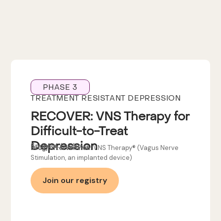
PHASE 3
TREATMENT RESISTANT DEPRESSION
RECOVER: VNS Therapy for
Difficult-to-Treat
Depression
Sponsor:
LivaNova
Drug/Intervention:
VNS Therapy® (Vagus Nerve
Stimulation, an implanted device)
Join our registry