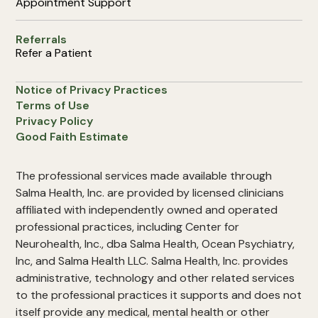
Appointment Support
Referrals
Refer a Patient
Notice of Privacy Practices
Terms of Use
Privacy Policy
Good Faith Estimate
The professional services made available through
Salma Health, Inc. are provided by licensed clinicians
affiliated with independently owned and operated
professional practices, including Center for
Neurohealth, Inc., dba Salma Health, Ocean Psychiatry,
Inc, and Salma Health LLC. Salma Health, Inc. provides
administrative, technology and other related services
to the professional practices it supports and does not
itself provide any medical, mental health or other