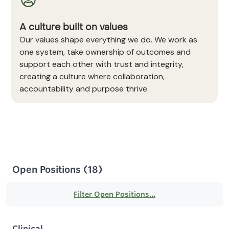
A culture built on values
Our values shape everything we do. We work as
one system, take ownership of outcomes and
support each other with trust and integrity,
creating a culture where collaboration,
accountability and purpose thrive.