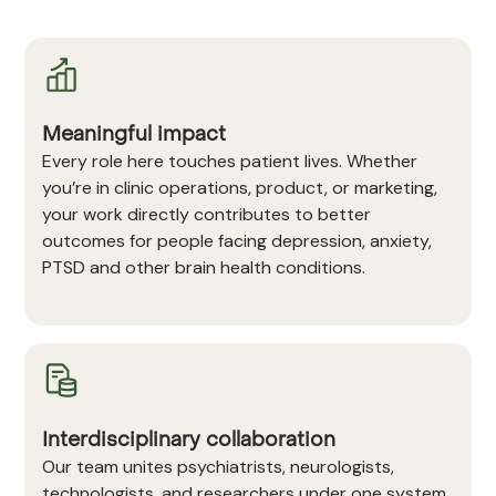
Meaningful impact
Every role here touches patient lives. Whether
you’re in clinic operations, product, or marketing,
your work directly contributes to better
outcomes for people facing depression, anxiety,
PTSD and other brain health conditions.
Interdisciplinary collaboration
Our team unites psychiatrists, neurologists,
technologists, and researchers under one system