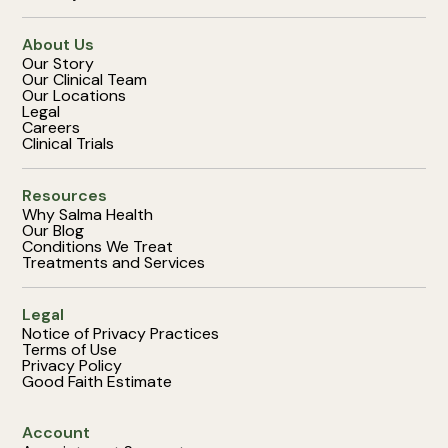
About Us
Our Story
Our Clinical Team
Our Locations
Legal
Careers
Clinical Trials
Resources
Why Salma Health
Our Blog
Conditions We Treat
Treatments and Services
Legal
Notice of Privacy Practices
Terms of Use
Privacy Policy
Good Faith Estimate
Account