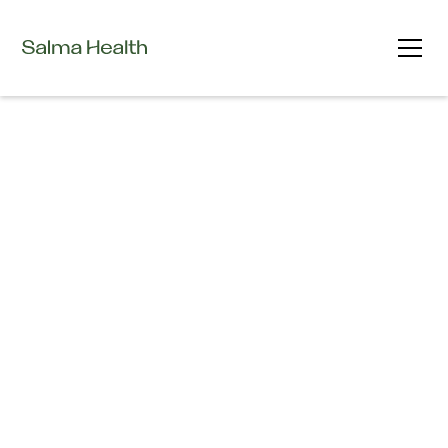
Careers at Salma Health
Join us in building the future of brain health.