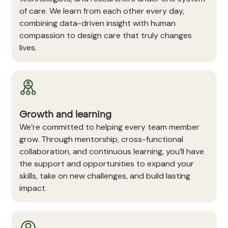
of care. We learn from each other every day,
combining data-driven insight with human
compassion to design care that truly changes
lives.
Growth and learning
We’re committed to helping every team member
grow. Through mentorship, cross-functional
collaboration, and continuous learning, you’ll have
the support and opportunities to expand your
skills, take on new challenges, and build lasting
impact.