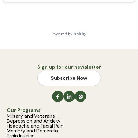
Sign up for our newsletter
Subscribe Now
Our Programs
Military and Veterans
Depression and Anxiety
Headache and Facial Pain
Memory and Dementia
Brain Injuries