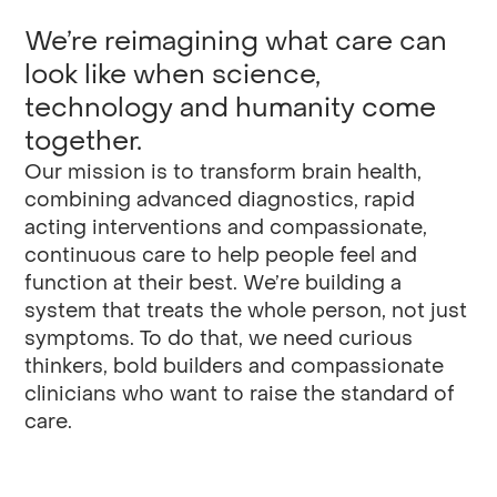
We’re reimagining what care can
look like when science,
technology and humanity come
together.
Our mission is to transform brain health,
combining advanced diagnostics, rapid
acting interventions and compassionate,
continuous care to help people feel and
function at their best. We’re building a
system that treats the whole person, not just
symptoms. To do that, we need curious
thinkers, bold builders and compassionate
clinicians who want to raise the standard of
care.