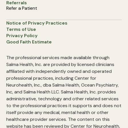
Referrals
Refer a Patient
Notice of Privacy Practices
Terms of Use
Privacy Policy
Good Faith Estimate
The professional services made available through
Salma Health, Inc. are provided by licensed clinicians
affiliated with independently owned and operated
professional practices, including Center for
Neurohealth, Inc., dba Salma Health, Ocean Psychiatry,
Inc, and Salma Health LLC. Salma Health, Inc. provides
administrative, technology and other related services
to the professional practices it supports and does not
itself provide any medical, mental health or other
healthcare provider services. The content on this
website has been reviewed by Center for Neurohealth,