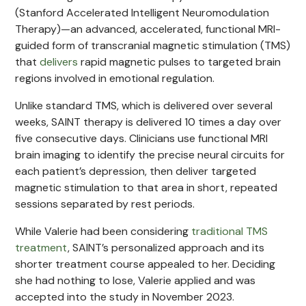
(Stanford Accelerated Intelligent Neuromodulation
Therapy)—an advanced, accelerated, functional MRI-
guided form of transcranial magnetic stimulation (TMS)
that
delivers
rapid magnetic pulses to targeted brain
regions involved in emotional regulation.
Unlike standard TMS, which is delivered over several
weeks, SAINT therapy is delivered 10 times a day over
five consecutive days. Clinicians use functional MRI
brain imaging to identify the precise neural circuits for
each patient’s depression, then deliver targeted
magnetic stimulation to that area in short, repeated
sessions separated by rest periods.
While Valerie had been considering
traditional TMS
treatment
, SAINT’s personalized approach and its
shorter treatment course appealed to her. Deciding
she had nothing to lose, Valerie applied and was
accepted into the study in November 2023.