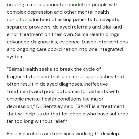
building a more connected
model
for people with
complex depression and other mental health
conditions
. Instead of asking patients to navigate
separate providers, delayed referrals and trial-and-
error treatment on their own, Salma Health brings
advanced diagnostics, evidence-based interventions
and ongoing care coordination into one integrated
system.
“Salma Health seeks to break the cycle of
fragmentation and trial-and-error approaches that
often result in delayed diagnoses, ineffective
treatments and poor outcomes for patients with
chronic mental health conditions like major
depression,” Dr. Bentzley said. “SAINT is a treatment
that will help us do that for people who have suffered
far too long without relief.”
For researchers and clinicians working to develop