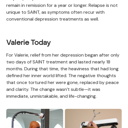
remain in remission for a year or longer. Relapse is not
unique to SAINT, as symptoms often recur with
conventional depression treatments as well.
Valerie Today
For Valerie, relief from her depression began after only
two days of SAINT treatment and lasted nearly 18
months. During that time, the heaviness that had long
defined her inner world lifted. The negative thoughts
that once tortured her were gone, replaced by peace
and clarity. The change wasn’t subtle—it was
immediate, unmistakable, and life-changing.