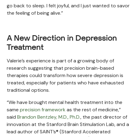
go back to sleep. I felt joyful, and I just wanted to savor
the feeling of being alive.”
A New Direction in Depression
Treatment
Valerie’s experience is part of a growing body of
research suggesting that precision brain-based
therapies could transform how severe depression is
treated, especially for patients who have exhausted
traditional options.
“We have brought mental health treatment into the
same
precision framework
as the rest of medicine,”
said
Brandon Bentzley, M.D., Ph.D.
, the past director of
innovation at the Stanford Brain Stimulation Lab, and a
lead author of SAINT’s® (Stanford Accelerated