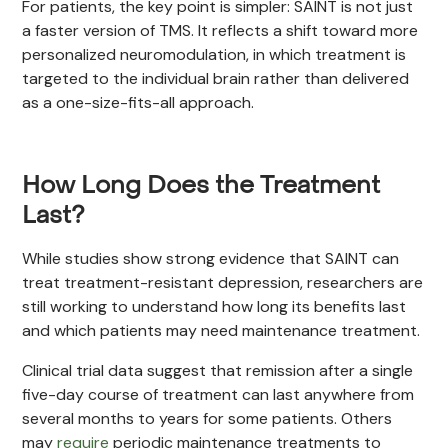
For patients, the key point is simpler: SAINT is not just
a faster version of TMS. It reflects a shift toward more
personalized neuromodulation, in which treatment is
targeted to the individual brain rather than delivered
as a one-size-fits-all approach.
How Long Does the Treatment
Last?
While studies show strong evidence that SAINT can
treat treatment-resistant depression, researchers are
still working to understand how long its benefits last
and which patients may need maintenance treatment.
Clinical trial data suggest that remission after a single
five-day course of treatment can last anywhere from
several months to years for some patients. Others
may
require
periodic maintenance treatments to