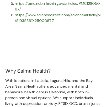
https://pmc.ncbi.nlm.nih.gov/articles/PMC128050
67/
https://www.sciencedirect.com/science/article/pii
/S1935861X25000877
Why Salma Health?
With locations in La Jolla, Laguna Hills, and the Bay
Area, Salma Health offers advanced mental and
behavioral health care in California, with both in-
person and virtual options. We support individuals
living with depression, anxiety, PTSD, OCD, brain injuries,