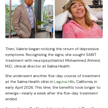
Then, Valerie began noticing the return of depressive
symptoms. Recognizing the signs, she sought SAINT
treatment with neuropsychiatrist Mohammed Ahmed,
M.D., clinical director at Salma Health.
She underwent another five-day course of treatment
at the Salma Health clinic in
Laguna Hills
, California, in
early April 2026. This time, the benefits took longer to
emerge—nearly a week after the five-day treatment
ended.