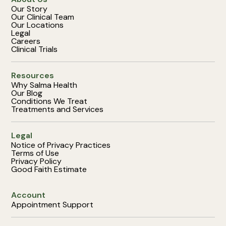
Our Story
Our Clinical Team
Our Locations
Legal
Careers
Clinical Trials
Resources
Why Salma Health
Our Blog
Conditions We Treat
Treatments and Services
Legal
Notice of Privacy Practices
Terms of Use
Privacy Policy
Good Faith Estimate
Account
Appointment Support