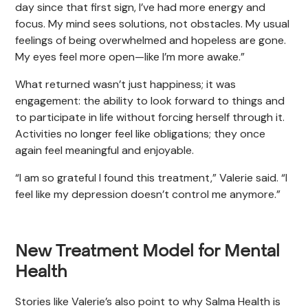
day since that first sign, I’ve had more energy and
focus. My mind sees solutions, not obstacles. My usual
feelings of being overwhelmed and hopeless are gone.
My eyes feel more open—like I’m more awake.”
What returned wasn’t just happiness; it was
engagement: the ability to look forward to things and
to participate in life without forcing herself through it.
Activities no longer feel like obligations; they once
again feel meaningful and enjoyable.
“I am so grateful I found this treatment,” Valerie said. “I
feel like my depression doesn’t control me anymore.”
New Treatment Model for Mental
Health
Stories like Valerie’s also point to why Salma Health is