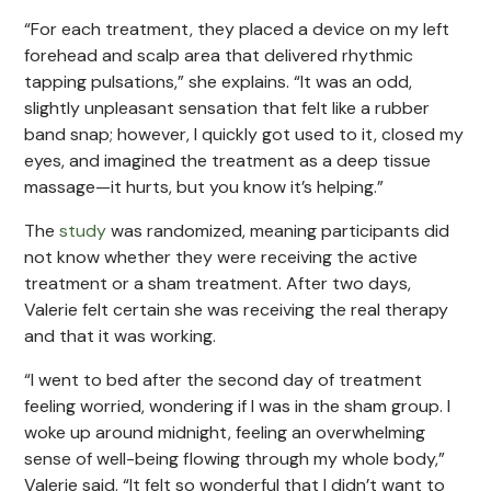
“For each treatment, they placed a device on my left
forehead and scalp area that delivered rhythmic
tapping pulsations,” she explains. “It was an odd,
slightly unpleasant sensation that felt like a rubber
band snap; however, I quickly got used to it, closed my
eyes, and imagined the treatment as a deep tissue
massage—it hurts, but you know it’s helping.”
The
study
was randomized, meaning participants did
not know whether they were receiving the active
treatment or a sham treatment. After two days,
Valerie felt certain she was receiving the real therapy
and that it was working.
“I went to bed after the second day of treatment
feeling worried, wondering if I was in the sham group. I
woke up around midnight, feeling an overwhelming
sense of well-being flowing through my whole body,”
Valerie said. “It felt so wonderful that I didn’t want to