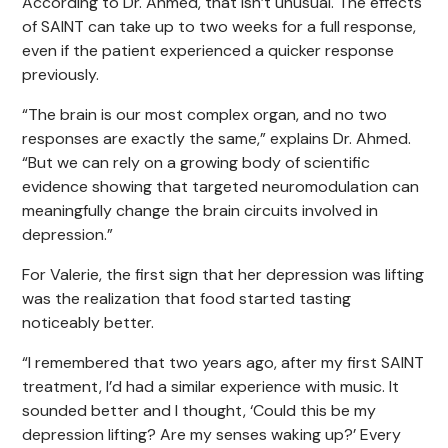
According to Dr. Ahmed, that isn’t unusual. The effects
of SAINT can take up to two weeks for a full response,
even if the patient experienced a quicker response
previously.
“The brain is our most complex organ, and no two
responses are exactly the same,” explains Dr. Ahmed.
“But we can rely on a growing body of scientific
evidence showing that targeted neuromodulation can
meaningfully change the brain circuits involved in
depression.”
For Valerie, the first sign that her depression was lifting
was the realization that food started tasting
noticeably better.
“I remembered that two years ago, after my first SAINT
treatment, I’d had a similar experience with music. It
sounded better and I thought, ‘Could this be my
depression lifting? Are my senses waking up?’ Every