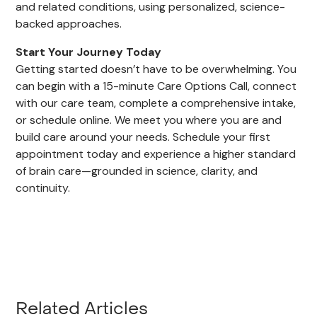
and related conditions, using personalized, science-
backed approaches.
Start Your Journey Today
Getting started doesn’t have to be overwhelming. You
can begin with a 15-minute Care Options Call, connect
with our care team, complete a comprehensive intake,
or schedule online. We meet you where you are and
build care around your needs. Schedule your first
appointment today and experience a higher standard
of brain care—grounded in science, clarity, and
continuity.
Related Articles