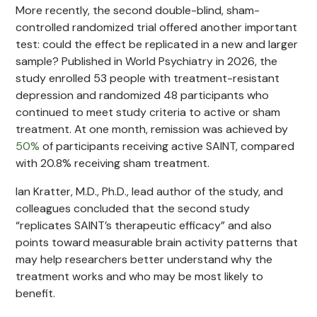
More recently, the second double-blind, sham-
controlled randomized trial offered another important
test: could the effect be replicated in a new and larger
sample? Published in World Psychiatry in 2026, the
study enrolled 53 people with treatment-resistant
depression and randomized 48 participants who
continued to meet study criteria to active or sham
treatment. At one month, remission was achieved by
50%
of participants receiving active SAINT, compared
with 20.8% receiving sham treatment.
Ian Kratter, M.D., Ph.D., lead author of the study, and
colleagues concluded that the second study
“replicates SAINT’s therapeutic efficacy” and also
points toward measurable brain activity patterns that
may help researchers better understand why the
treatment works and who may be most likely to
benefit.