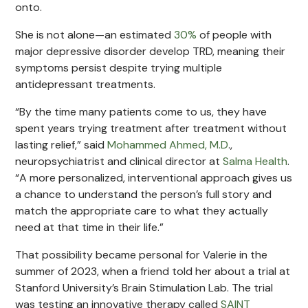
onto.
She is not alone—an estimated
30%
of people with
major depressive disorder develop TRD, meaning their
symptoms persist despite trying multiple
antidepressant treatments.
“By the time many patients come to us, they have
spent years trying treatment after treatment without
lasting relief,” said
Mohammed Ahmed, M.D
.,
neuropsychiatrist and clinical director at
Salma Health
.
“A more personalized, interventional approach gives us
a chance to understand the person’s full story and
match the appropriate care to what they actually
need at that time in their life.”
That possibility became personal for Valerie in the
summer of 2023, when a friend told her about a trial at
Stanford University’s Brain Stimulation Lab. The trial
was testing an innovative therapy called
SAINT