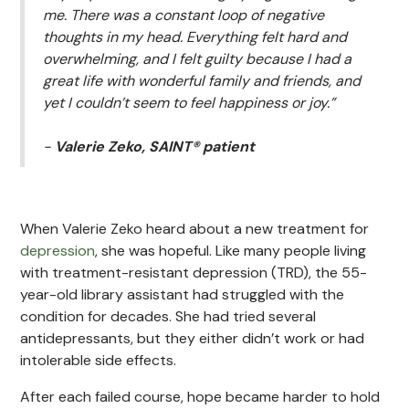
me. There was a constant loop of negative
thoughts in my head. Everything felt hard and
overwhelming, and I felt guilty because I had a
great life with wonderful family and friends, and
yet I couldn’t seem to feel happiness or joy.”
-
Valerie Zeko, SAINT® patient
When Valerie Zeko heard about a new treatment for
depression
, she was hopeful. Like many people living
with treatment-resistant depression (TRD), the 55-
year-old library assistant had struggled with the
condition for decades. She had tried several
antidepressants, but they either didn’t work or had
intolerable side effects.
After each failed course, hope became harder to hold