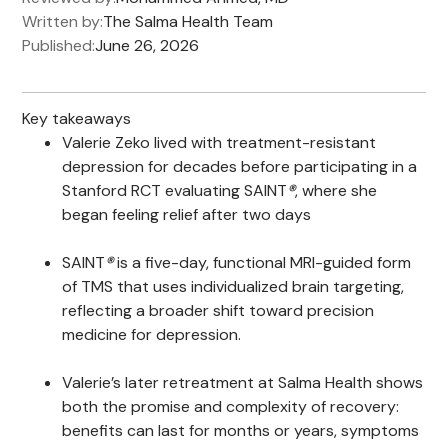
Written by:
The Salma Health Team
Published:
June 26, 2026
Key takeaways
Valerie Zeko lived with treatment-resistant
depression for decades before participating in a
Stanford RCT evaluating SAINT
®
, where she
began feeling relief after two days
SAINT
®
is a five-day, functional MRI-guided form
of TMS that uses individualized brain targeting,
reflecting a broader shift toward precision
medicine for depression.
Valerie’s later retreatment at Salma Health shows
both the promise and complexity of recovery:
benefits can last for months or years, symptoms