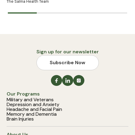
The Salma Health Team
Sign up for our newsletter
Subscribe Now
Our Programs
Military and Veterans
Depression and Anxiety
Headache and Facial Pain
Memory and Dementia
Brain Injuries
About Us