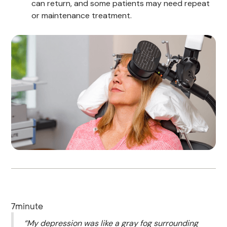
can return, and some patients may need repeat
or maintenance treatment.
7
minute
“My depression was like a gray fog surrounding