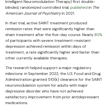
Intelligent Neuromodulation Therapy) first double-
blinded, randomized controlled trial,
published
in
The
American Journal of Psychiatry
in 2021.
In that trial, active SAINT treatment produced
remission rates that were significantly higher than
sham treatment after the five-day course. Nearly
80%
of participants with severe treatment-resistant
depression achieved remission within days of
treatment, a rate significantly higher and faster than
other currently available therapies.
The research helped support a major regulatory
milestone: in September 2022, the U.S. Food and Drug
Administration granted 510(k) clearance for the SAINT
neuromodulation system for adults with major
depressive disorder who have not achieved
satisfactory improvement from prior antidepressant
medications.