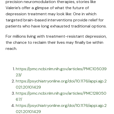
precision neuromodulation therapies, stories like
Valerie’s offer a glimpse of what the future of
depression treatment may look like: One in which
targeted brain-based interventions provide relief for
patients who have long exhausted traditional options.
For millions living with treatment-resistant depression,
the chance to reclaim their lives may finally be within
reach.
https://pmc.ncbi.nlm.nih.gov/articles/PMC105039
23/
https://psychiatryonline.org/doi/10.1176/appi.ajp.2
021.20101429
https://pmc.ncbi.nlm.nih.gov/articles/PMC128050
67/
https://psychiatryonline.org/doi/10.1176/appi.ajp.2
021.20101429