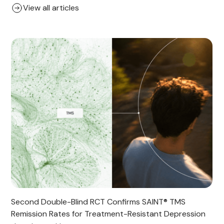
View all articles
Second Double-Blind RCT Confirms SAINT® TMS
Remission Rates for Treatment-Resistant Depression