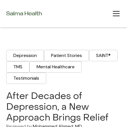
Depression
Patient Stories
SAINT®
TMS
Mental Healthcare
Testimonials
After Decades of
Depression, a New
Approach Brings Relief
Reviewed by:
Mohammed Ahmed, MD