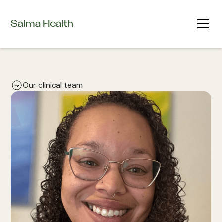
Our clinical team