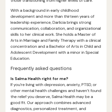
those transitioning from higher levels of care.
With a background in early childhood
development and more than thirteen years of
leadership experience, Darlicia brings strong
communication, collaboration, and organizational
skills to her clinical work. She holds a Master of
Arts in Marriage and Family Therapy with a clinical
concentration and a Bachelor of Arts in Child and
Adolescent Development with a minor in Special
Education.
Frequently asked questions
Is Salma Health right for me?
If you’re living with depression, anxiety, PTSD, or
other mental health challenges and haven’t found
the relief you deserve, Salma Health may be a
good fit. Our approach combines advanced
diagnostics, personalized treatment, and