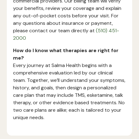
commercial providers. Our billing team will verify
your benefits, review your coverage and explain
any out-of-pocket costs before your visit. For
any questions about insurance or payment,
please contact our team directly at
(510) 451-
2000
How do I know what therapies are right for
me?
Every journey at Salma Health begins with a
comprehensive evaluation led by our clinical
team. Together, we’ll understand your symptoms,
history, and goals, then design a personalized
care plan that may include TMS, esketamine, talk
therapy, or other evidence based treatments. No
two care plans are alike; each is tailored to your
unique needs.