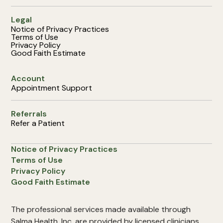
Legal
Notice of Privacy Practices
Terms of Use
Privacy Policy
Good Faith Estimate
Account
Appointment Support
Referrals
Refer a Patient
Notice of Privacy Practices
Terms of Use
Privacy Policy
Good Faith Estimate
The professional services made available through
Salma Health, Inc. are provided by licensed clinicians