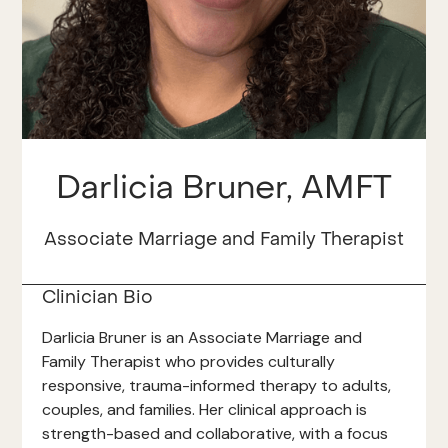
Darlicia Bruner, AMFT
Associate Marriage and Family Therapist
Clinician Bio
Darlicia Bruner is an Associate Marriage and
Family Therapist who provides culturally
responsive, trauma-informed therapy to adults,
couples, and families. Her clinical approach is
strength-based and collaborative, with a focus