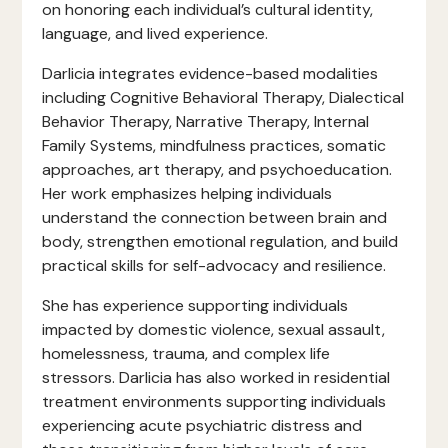
on honoring each individual’s cultural identity,
language, and lived experience.
Darlicia integrates evidence-based modalities
including Cognitive Behavioral Therapy, Dialectical
Behavior Therapy, Narrative Therapy, Internal
Family Systems, mindfulness practices, somatic
approaches, art therapy, and psychoeducation.
Her work emphasizes helping individuals
understand the connection between brain and
body, strengthen emotional regulation, and build
practical skills for self-advocacy and resilience.
She has experience supporting individuals
impacted by domestic violence, sexual assault,
homelessness, trauma, and complex life
stressors. Darlicia has also worked in residential
treatment environments supporting individuals
experiencing acute psychiatric distress and