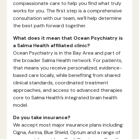
compassionate care to help you find what truly
works for you. The first step is a comprehensive
consultation with our team, we’ll help determine
the best path forward together.
What does it mean that Ocean Psychiatry is
a Salma Health affiliated clinic?
Ocean Psychiatry is in the Bay Area and part of
the broader Salma Health network. For patients,
that means you receive personalized, evidence-
based care locally, while benefiting from shared
clinical standards, coordinated treatment
approaches, and access to advanced therapies
core to Salma Health’s integrated brain health
model.
Do you take insurance?
We accept most major insurance plans including:
Cigna, Aetna, Blue Shield, Optum and a range of