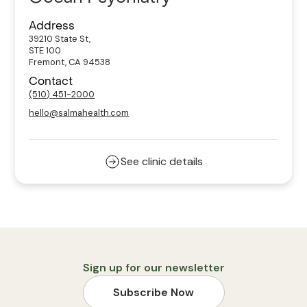
Address
39210 State St,
STE 100
Fremont, CA 94538
Contact
(510) 451-2000
hello@salmahealth.com
See clinic details
Sign up for our newsletter
Subscribe Now