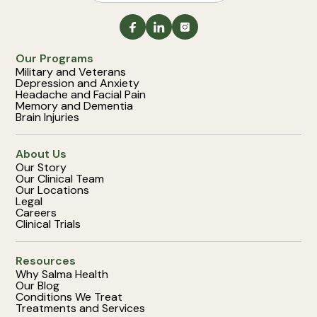
Our Programs
Military and Veterans
Depression and Anxiety
Headache and Facial Pain
Memory and Dementia
Brain Injuries
About Us
Our Story
Our Clinical Team
Our Locations
Legal
Careers
Clinical Trials
Resources
Why Salma Health
Our Blog
Conditions We Treat
Treatments and Services