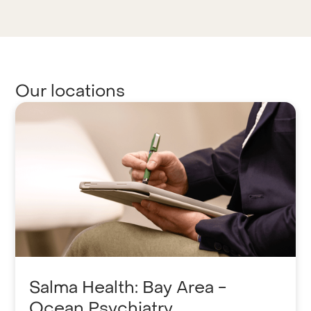
Our locations
Salma Health: Bay Area -
Ocean Psychiatry