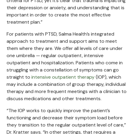
criteria for PTSD, yet it’s clear that trauma is impacting
their depression or anxiety, and understanding that is
important in order to create the most effective
treatment plan.”
For patients with PTSD, Salma Health’s integrated
approach to treatment and support aims to meet
them where they are. We offer all levels of care under
one umbrella — regular outpatient, intensive
outpatient and hospitalization. Patients who come in
struggling with a constellation of symptoms can go
straight to
intensive outpatient therapy
(IOP), which
may include a combination of group therapy, individual
therapy and more frequent meetings with a clinician to
discuss medications and other treatments.
“The IOP works to quickly improve the patient’s
functioning and decrease their symptom load before
they transition to the regular outpatient level of care,”
Dr. Kratter says. “In other settings, that requires a