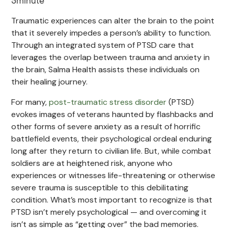
5
minute
Traumatic experiences can alter the brain to the point
that it severely impedes a person’s ability to function.
Through an integrated system of PTSD care that
leverages the overlap between trauma and anxiety in
the brain, Salma Health assists these individuals on
their healing journey.
For many,
post-traumatic stress disorder
(PTSD)
evokes images of veterans haunted by flashbacks and
other forms of severe anxiety as a result of horrific
battlefield events, their psychological ordeal enduring
long after they return to civilian life. But, while combat
soldiers are at heightened risk, anyone who
experiences or witnesses life-threatening or otherwise
severe trauma is susceptible to this debilitating
condition. What’s most important to recognize is that
PTSD isn’t merely psychological — and overcoming it
isn’t as simple as “getting over” the bad memories.