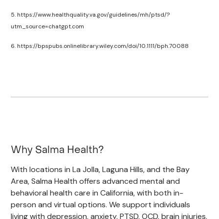
5. https://www.healthquality.va.gov/guidelines/mh/ptsd/?
utm_source=chatgpt.com
6. https://bpspubs.onlinelibrary.wiley.com/doi/10.1111/bph.70088
Why Salma Health?
With locations in La Jolla, Laguna Hills, and the Bay
Area, Salma Health offers advanced mental and
behavioral health care in California, with both in-
person and virtual options. We support individuals
living with depression, anxiety, PTSD, OCD, brain injuries,