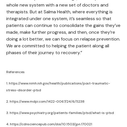
whole new system with a new set of doctors and
therapists. But at Salma Health, where everything is
integrated under one system, it’s seamless so that
patients can continue to consolidate the gains they’ve
made, make further progress, and then, once they’re
doing a lot better, we can focus on relapse prevention.
We are committed to helping the patient along all
phases of their journey to recovery.”
References
1. https://www.nimh.nih.gov/health/publications/post-traumatic-
stress-disorder-ptsd
2. https://www.mdpi.com/1422-0067/24/6/5238
3. https://www.psychiatry.org/patients-families/ptsd/what-is-ptsd
4. https://cdnsciencepub.com/doi/10.1503/jpn.170021