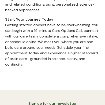
and related conditions, using personalized, science-
backed approaches.
Start Your Journey Today
Getting started doesn’t have to be overwhelming. You
can begin with a 15-minute Care Options Call, connect
with our care team, complete a comprehensive intake,
or schedule online. We meet you where you are and
build care around your needs. Schedule your first
appointment today and experience a higher standard
of brain care—grounded in science, clarity, and
continuity.
Sign up for our newsletter