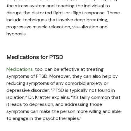
the stress system and teaching the individual to
disrupt the distorted fight-or-flight response. These
include techniques that involve deep breathing,
progressive muscle relaxation, visualization and
hypnosis.
Medications for PTSD
Medications
, too, can be effective at treating
symptoms of PTSD. Moreover, they can also help by
reducing symptoms of any comorbid anxiety or
depressive disorder. “PTSD is typically not found in
isolation,” Dr. Kratter explains. “It’s fairly common that
it leads to depression, and addressing those
symptoms can make the person more willing and able
to engage in the psychotherapies.”