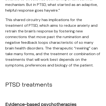
mechanism. But in PTSD, what started as an adaptive,
helpful response goes haywire.”
This shared circuitry has implications for the
treatment of PTSD, which aims to reduce anxiety and
retrain the brain’s response by fostering new
connections that move past the rumination and
negative feedback loops characteristic of so many
brain health disorders. The therapeutic “rewiring” can
take many forms, and the treatment or combination of
treatments that will work best depends on the
symptoms, preferences and biology of the patient.
PTSD treatments
Evidence-based psychotherapies