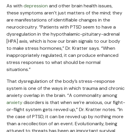
As with
depression
and other brain health issues,
these symptoms aren’t just matters of the mind; they
are manifestations of identifiable changes in the
neurocircuitry. “Patients with PTSD seem to have a
dysregulation in the hypothalamic-pituitary-adrenal
[HPA] axis, which is how our brain signals to our body
to make stress hormones,” Dr. Kratter says. “When
inappropriately regulated, it can produce enhanced
stress responses to what should be normal
situations.”
That dysregulation of the body’s stress-response
system is one of the ways in which trauma and chronic
anxiety overlap in the brain. “A commonality among
anxiety
disorders is that when we’re anxious, our fight-
or-flight system gets revved up,” Dr. Kratter notes. “In
the case of PTSD, it can be revved up by nothing more
than a recollection of an event. Evolutionarily, being
attuned to threats has been an important survival