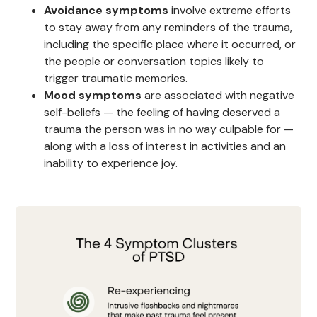
Avoidance symptoms
involve extreme efforts
to stay away from any reminders of the trauma,
including the specific place where it occurred, or
the people or conversation topics likely to
trigger traumatic memories.
Mood symptoms
are associated with negative
self-beliefs — the feeling of having deserved a
trauma the person was in no way culpable for —
along with a loss of interest in activities and an
inability to experience joy.