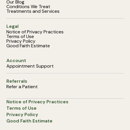
Our Blog
Conditions We Treat
Treatments and Services
Legal
Notice of Privacy Practices
Terms of Use
Privacy Policy
Good Faith Estimate
Account
Appointment Support
Referrals
Refer a Patient
Notice of Privacy Practices
Terms of Use
Privacy Policy
Good Faith Estimate