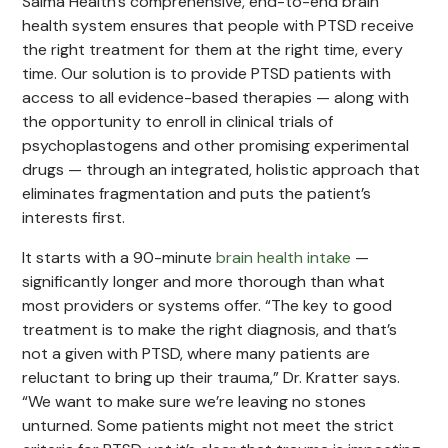
Salma Health’s comprehensive, end-to-end brain
health system ensures that people with PTSD receive
the right treatment for them at the right time, every
time. Our solution is to provide PTSD patients with
access to all evidence-based therapies — along with
the opportunity to enroll in clinical trials of
psychoplastogens and other promising experimental
drugs — through an integrated, holistic approach that
eliminates fragmentation and puts the patient’s
interests first.
It starts with a 90-minute
brain health intake
—
significantly longer and more thorough than what
most providers or systems offer. “The key to good
treatment is to make the right diagnosis, and that’s
not a given with PTSD, where many patients are
reluctant to bring up their trauma,” Dr. Kratter says.
“We want to make sure we’re leaving no stones
unturned. Some patients might not meet the strict