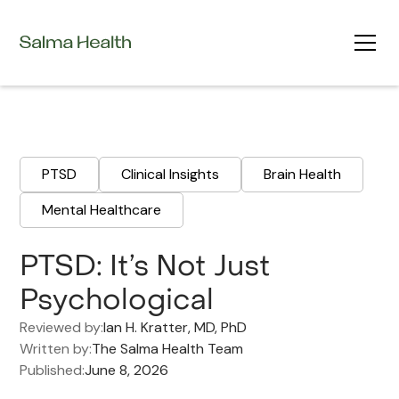
PTSD
Clinical Insights
Brain Health
Mental Healthcare
PTSD: It’s Not Just
Psychological
Reviewed by:
Ian H. Kratter, MD, PhD
Written by:
The Salma Health Team
Published:
June 8, 2026