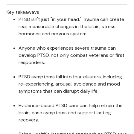
Key takeaways
PTSD isn't just "in your head." Trauma can create
real, measurable changes in the brain, stress
hormones and nervous system.
Anyone who experiences severe trauma can
develop PTSD, not only combat veterans or first
responders.
PTSD symptoms fall into four clusters, including
re-experiencing, arousal, avoidance and mood
symptoms that can disrupt daily life.
Evidence-based PTSD care can help retrain the
brain, ease symptoms and support lasting
recovery.