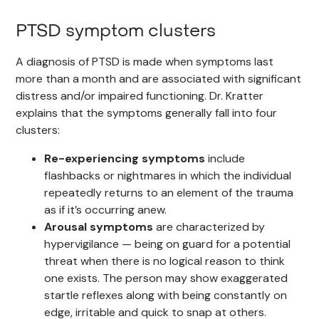
PTSD symptom clusters
A diagnosis of PTSD is made when symptoms last
more than a month and are associated with significant
distress and/or impaired functioning. Dr. Kratter
explains that the symptoms generally fall into four
clusters:
Re-experiencing symptoms
include
flashbacks or nightmares in which the individual
repeatedly returns to an element of the trauma
as if it’s occurring anew.
Arousal symptoms
are characterized by
hypervigilance — being on guard for a potential
threat when there is no logical reason to think
one exists. The person may show exaggerated
startle reflexes along with being constantly on
edge, irritable and quick to snap at others.