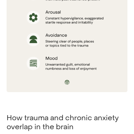
How trauma and chronic anxiety
overlap in the brain