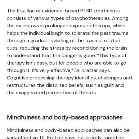
The first line of evidence-based PTSD treatments
consists of various types of psychotherapies. Among
the mainstays is prolonged exposure therapy, which
helps the individual begin to tolerate the past trauma
through a gradual revisiting of the trauma-related
cues, reducing the stress by reconditioning the brain
to understand that the danger is gone. “This type of
therapy isn’t easy, but for people who are able to go
through it, it’s very effective,” Dr. Kratter says.
Cognitive processing therapy identifies, challenges and
restructures the distorted beliefs, such as guilt and
the exaggerated perception of threats.
Mindfulness and body-based approaches
Mindfulness and body-based approaches can also be
very effective, Dr. Kratter says, by directly targeting