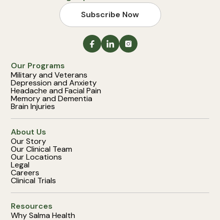
Subscribe Now
Our Programs
Military and Veterans
Depression and Anxiety
Headache and Facial Pain
Memory and Dementia
Brain Injuries
About Us
Our Story
Our Clinical Team
Our Locations
Legal
Careers
Clinical Trials
Resources
Why Salma Health