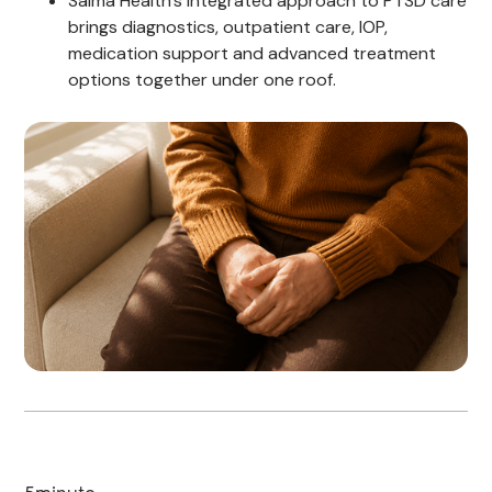
Salma Health's integrated approach to PTSD care
brings diagnostics, outpatient care, IOP,
medication support and advanced treatment
options together under one roof.