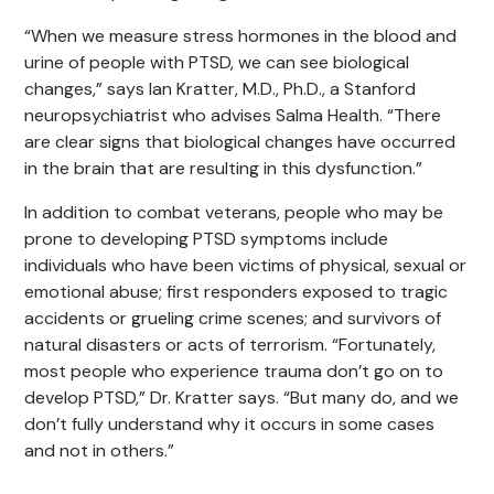
“When we measure stress hormones in the blood and
urine of people with PTSD, we can see biological
changes,” says Ian Kratter, M.D., Ph.D., a Stanford
neuropsychiatrist who advises Salma Health. “There
are clear signs that biological changes have occurred
in the brain that are resulting in this dysfunction.”
In addition to combat veterans, people who may be
prone to developing PTSD symptoms include
individuals who have been victims of physical, sexual or
emotional abuse; first responders exposed to tragic
accidents or grueling crime scenes; and survivors of
natural disasters or acts of terrorism. “Fortunately,
most people who experience trauma don’t go on to
develop PTSD,” Dr. Kratter says. “But many do, and we
don’t fully understand why it occurs in some cases
and not in others.”