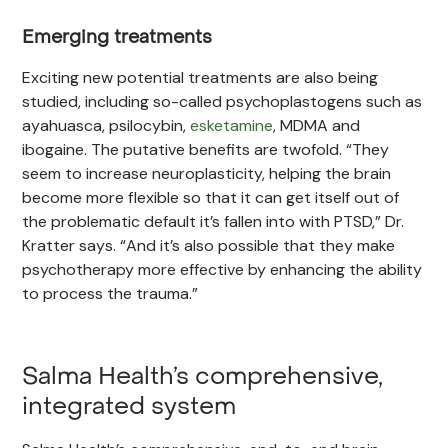
Emerging treatments
Exciting new potential treatments are also being
studied, including so-called psychoplastogens such as
ayahuasca, psilocybin,
esketamine
, MDMA and
ibogaine. The putative benefits are twofold. “They
seem to increase neuroplasticity, helping the brain
become more flexible so that it can get itself out of
the problematic default it’s fallen into with PTSD,” Dr.
Kratter says. “And it’s also possible that they make
psychotherapy more effective by enhancing the ability
to process the trauma.”
Salma Health’s comprehensive,
integrated system