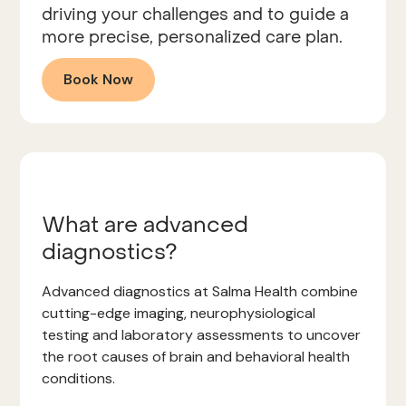
driving your challenges and to guide a
more precise, personalized care plan.
Book Now
What are advanced
diagnostics?
Advanced diagnostics at Salma Health combine
cutting-edge imaging, neurophysiological
testing and laboratory assessments to uncover
the root causes of brain and behavioral health
conditions.