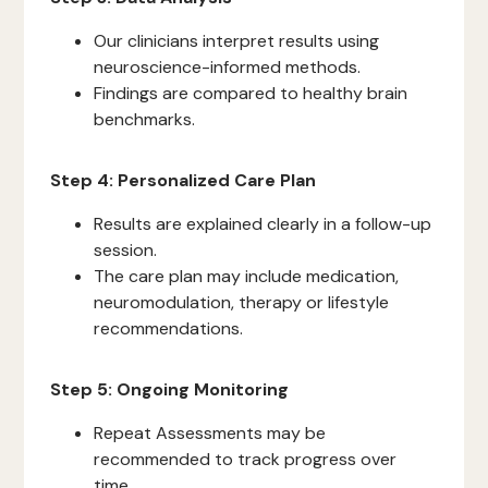
Our clinicians interpret results using
neuroscience-informed methods.
Findings are compared to healthy brain
benchmarks.
Step 4: Personalized Care Plan
Results are explained clearly in a follow-up
session.
The care plan may include medication,
neuromodulation, therapy or lifestyle
recommendations.
Step 5: Ongoing Monitoring
Repeat Assessments may be
recommended to track progress over
time.