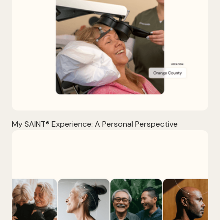
My SAINT® Experience: A Personal Perspective