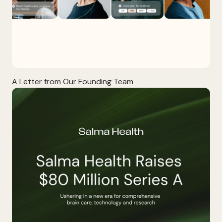
A Letter from Our Founding Team