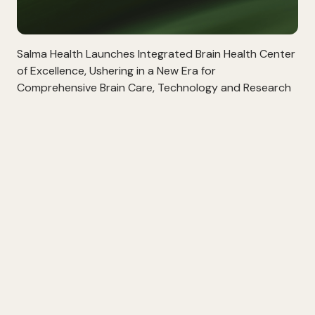
Salma Health Launches Integrated Brain Health Center
of Excellence, Ushering in a New Era for
Comprehensive Brain Care, Technology and Research