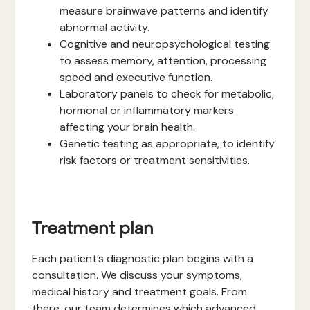
measure brainwave patterns and identify
abnormal activity.
Cognitive and neuropsychological testing
to assess memory, attention, processing
speed and executive function.
Laboratory panels to check for metabolic,
hormonal or inflammatory markers
affecting your brain health.
Genetic testing as appropriate, to identify
risk factors or treatment sensitivities.
Treatment plan
Each patient’s diagnostic plan begins with a
consultation. We discuss your symptoms,
medical history and treatment goals. From
there, our team determines which advanced