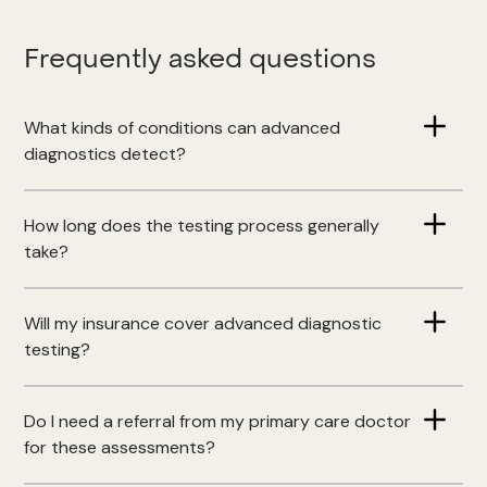
Frequently asked questions
What kinds of conditions can advanced
diagnostics detect?
How long does the testing process generally
take?
Will my insurance cover advanced diagnostic
testing?
Do I need a referral from my primary care doctor
for these assessments?