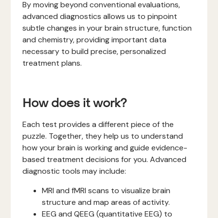
By moving beyond conventional evaluations,
advanced diagnostics allows us to pinpoint
subtle changes in your brain structure, function
and chemistry, providing important data
necessary to build precise, personalized
treatment plans.
How does it work?
Each test provides a different piece of the
puzzle. Together, they help us to understand
how your brain is working and guide evidence-
based treatment decisions for you. Advanced
diagnostic tools may include:
MRI and fMRI scans to visualize brain
structure and map areas of activity.
EEG and QEEG (quantitative EEG) to