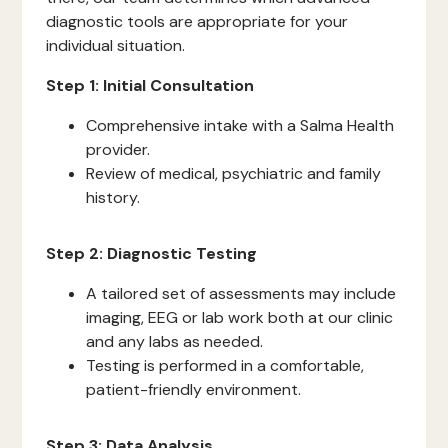
diagnostic tools are appropriate for your
individual situation.
Step 1: Initial Consultation
Comprehensive intake with a Salma Health
provider.
Review of medical, psychiatric and family
history.
Step 2: Diagnostic Testing
A tailored set of assessments may include
imaging, EEG or lab work both at our clinic
and any labs as needed.
Testing is performed in a comfortable,
patient-friendly environment.
Step 3: Data Analysis