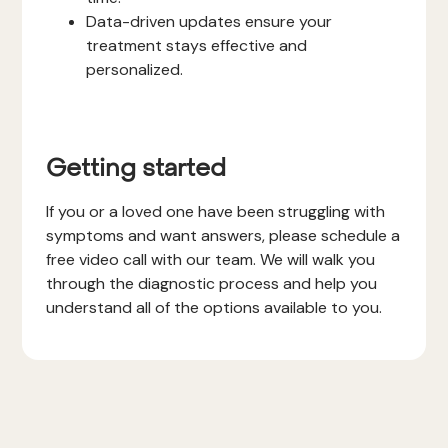
Data-driven updates ensure your
treatment stays effective and
personalized.
Getting started
If you or a loved one have been struggling with
symptoms and want answers, please schedule a
free video call with our team. We will walk you
through the diagnostic process and help you
understand all of the options available to you.