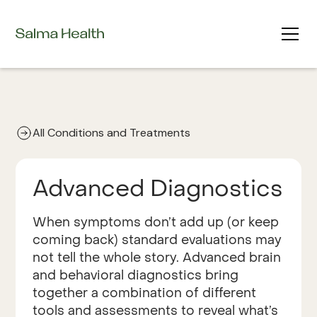
All Conditions and Treatments
Advanced Diagnostics
When symptoms don’t add up (or keep
coming back) standard evaluations may
not tell the whole story. Advanced brain
and behavioral diagnostics bring
together a combination of different
tools and assessments to reveal what’s