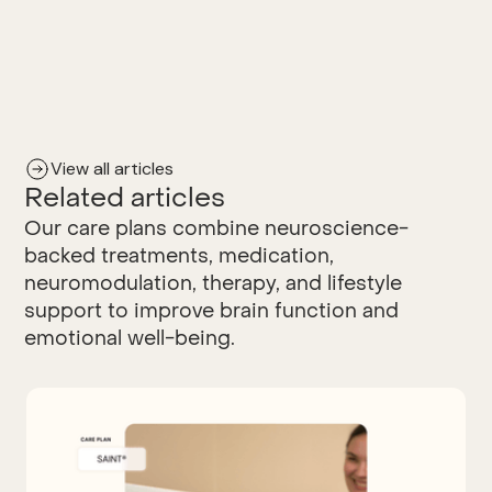
View all articles
Related articles
Our care plans combine neuroscience-
backed treatments, medication,
neuromodulation, therapy, and lifestyle
support to improve brain function and
emotional well-being.