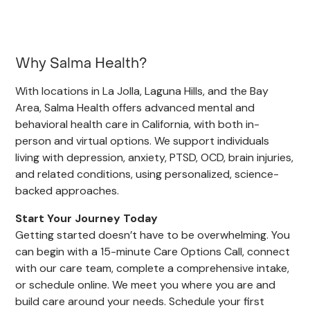
Why Salma Health?
With locations in La Jolla, Laguna Hills, and the Bay
Area, Salma Health offers advanced mental and
behavioral health care in California, with both in-
person and virtual options. We support individuals
living with depression, anxiety, PTSD, OCD, brain injuries,
and related conditions, using personalized, science-
backed approaches.
Start Your Journey Today
Getting started doesn’t have to be overwhelming. You
can begin with a 15-minute Care Options Call, connect
with our care team, complete a comprehensive intake,
or schedule online. We meet you where you are and
build care around your needs. Schedule your first