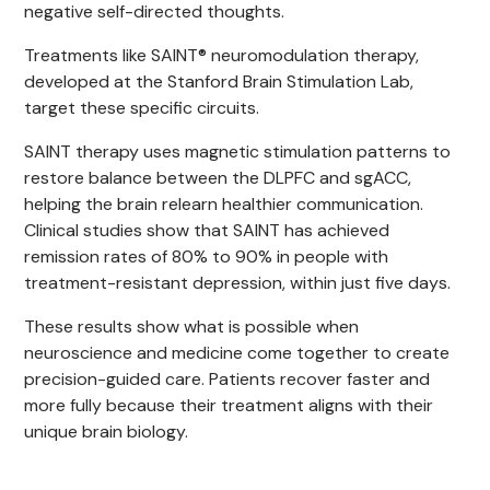
negative self-directed thoughts.
Treatments like SAINT® neuromodulation therapy,
developed at the Stanford Brain Stimulation Lab,
target these specific circuits.
SAINT therapy uses magnetic stimulation patterns to
restore balance between the DLPFC and sgACC,
helping the brain relearn healthier communication.
Clinical studies show that SAINT has achieved
remission rates of 80% to 90% in people with
treatment-resistant depression, within just five days.
These results show what is possible when
neuroscience and medicine come together to create
precision-guided care. Patients recover faster and
more fully because their treatment aligns with their
unique brain biology.