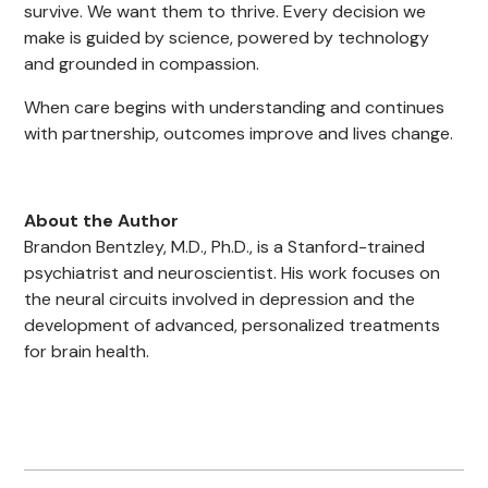
survive. We want them to thrive. Every decision we
make is guided by science, powered by technology
and grounded in compassion.
When care begins with understanding and continues
with partnership, outcomes improve and lives change.
About the Author
Brandon Bentzley, M.D., Ph.D., is a Stanford-trained
psychiatrist and neuroscientist. His work focuses on
the neural circuits involved in depression and the
development of advanced, personalized treatments
for brain health.