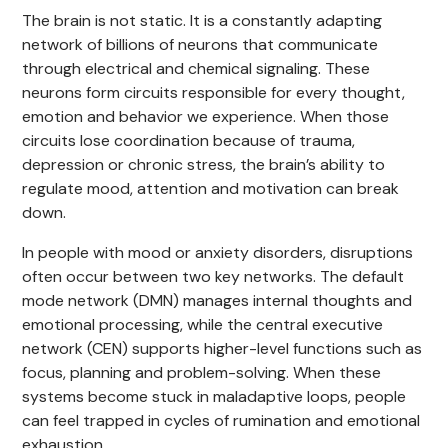
The brain is not static. It is a constantly adapting
network of billions of neurons that communicate
through electrical and chemical signaling. These
neurons form circuits responsible for every thought,
emotion and behavior we experience. When those
circuits lose coordination because of trauma,
depression or chronic stress, the brain’s ability to
regulate mood, attention and motivation can break
down.
In people with mood or anxiety disorders, disruptions
often occur between two key networks. The default
mode network (DMN) manages internal thoughts and
emotional processing, while the central executive
network (CEN) supports higher-level functions such as
focus, planning and problem-solving. When these
systems become stuck in maladaptive loops, people
can feel trapped in cycles of rumination and emotional
exhaustion.