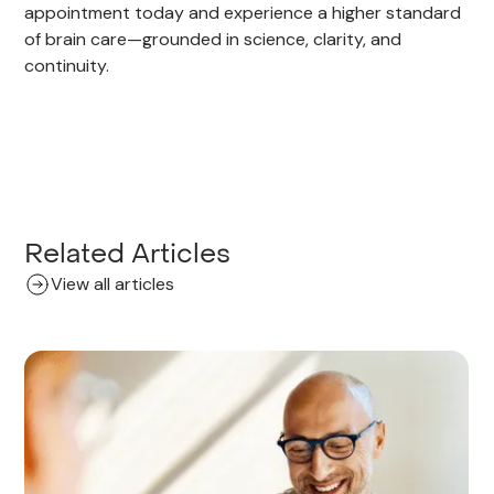
appointment today and experience a higher standard
of brain care—grounded in science, clarity, and
continuity.
Related Articles
View all articles