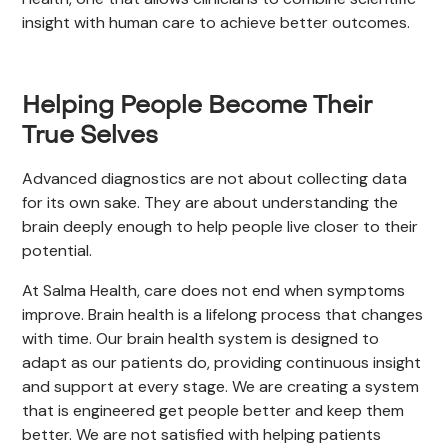
insight with human care to achieve better outcomes.
Helping People Become Their
True Selves
Advanced diagnostics are not about collecting data
for its own sake. They are about understanding the
brain deeply enough to help people live closer to their
potential.
At Salma Health, care does not end when symptoms
improve. Brain health is a lifelong process that changes
with time. Our brain health system is designed to
adapt as our patients do, providing continuous insight
and support at every stage. We are creating a system
that is engineered get people better and keep them
better. We are not satisfied with helping patients