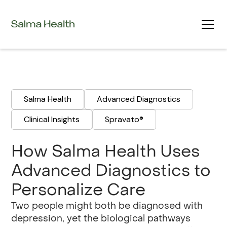
Salma Health
Advanced Diagnostics
Clinical Insights
Spravato®
‍How Salma Health Uses
Advanced Diagnostics to
Personalize Care
Two people might both be diagnosed with
depression, yet the biological pathways