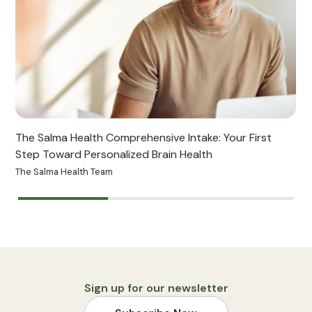
The Salma Health Comprehensive Intake: Your First
Step Toward Personalized Brain Health
The Salma Health Team
B
Sign up for our newsletter