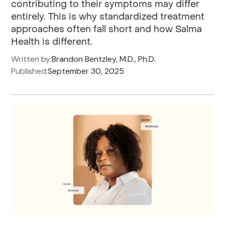
contributing to their symptoms may differ
entirely. This is why standardized treatment
approaches often fall short and how Salma
Health is different.
Written by:
Brandon Bentzley, M.D., Ph.D.
Published:
September 30, 2025