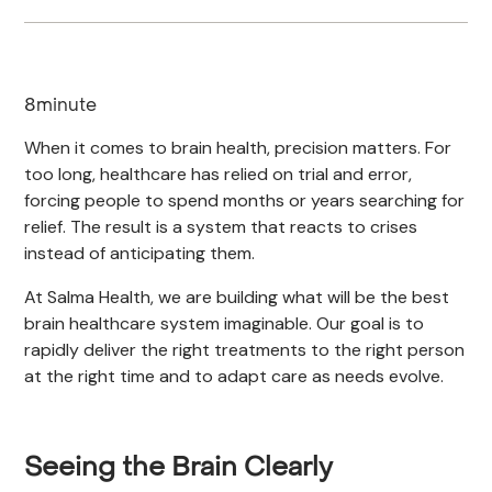
8
minute
When it comes to brain health, precision matters. For
too long, healthcare has relied on trial and error,
forcing people to spend months or years searching for
relief. The result is a system that reacts to crises
instead of anticipating them.
At Salma Health, we are building what will be the best
brain healthcare system imaginable. Our goal is to
rapidly deliver the right treatments to the right person
at the right time and to adapt care as needs evolve.
Seeing the Brain Clearly