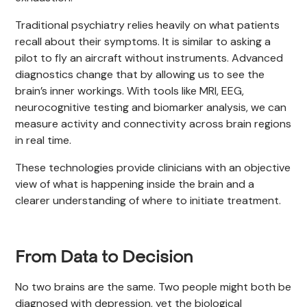
Traditional psychiatry relies heavily on what patients
recall about their symptoms. It is similar to asking a
pilot to fly an aircraft without instruments. Advanced
diagnostics change that by allowing us to see the
brain’s inner workings. With tools like MRI, EEG,
neurocognitive testing and biomarker analysis, we can
measure activity and connectivity across brain regions
in real time.
These technologies provide clinicians with an objective
view of what is happening inside the brain and a
clearer understanding of where to initiate treatment.
From Data to Decision
No two brains are the same. Two people might both be
diagnosed with depression, yet the biological