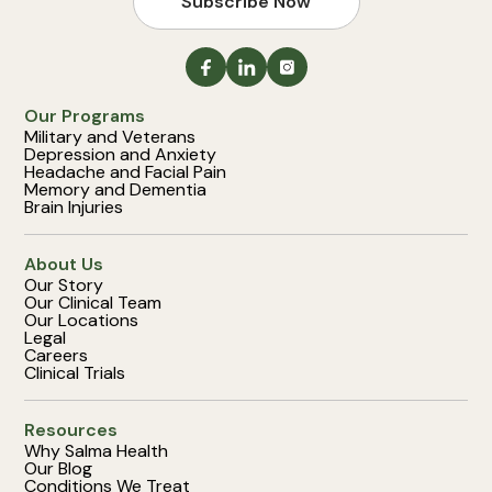
Subscribe Now
Our Programs
Military and Veterans
Depression and Anxiety
Headache and Facial Pain
Memory and Dementia
Brain Injuries
About Us
Our Story
Our Clinical Team
Our Locations
Legal
Careers
Clinical Trials
Resources
Why Salma Health
Our Blog
Conditions We Treat