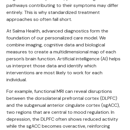
pathways contributing to their symptoms may differ
entirely. This is why standardized treatment
approaches so often fall short.
At Salma Health, advanced diagnostics form the
foundation of our personalized care model. We
combine imaging, cognitive data and biological
measures to create a multidimensional map of each
person’s brain function. Artificial intelligence (AI) helps
us interpret those data and identify which
interventions are most likely to work for each
individual.
For example, functional MRI can reveal disruptions
between the dorsolateral prefrontal cortex (DLPFC)
and the subgenual anterior cingulate cortex (sgACC),
two regions that are central to mood regulation. In
depression, the DLPFC often shows reduced activity
while the sgACC becomes overactive, reinforcing