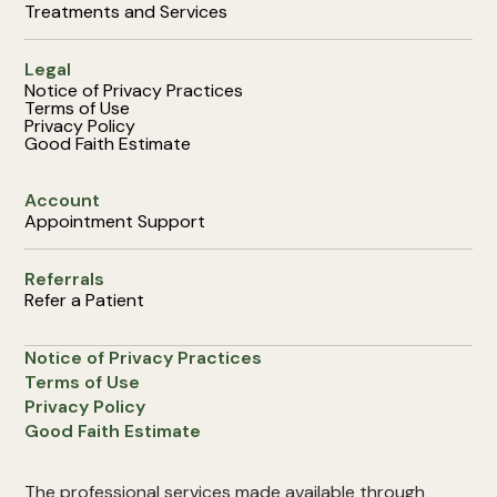
Treatments and Services
Legal
Notice of Privacy Practices
Terms of Use
Privacy Policy
Good Faith Estimate
Account
Appointment Support
Referrals
Refer a Patient
Notice of Privacy Practices
Terms of Use
Privacy Policy
Good Faith Estimate
The professional services made available through