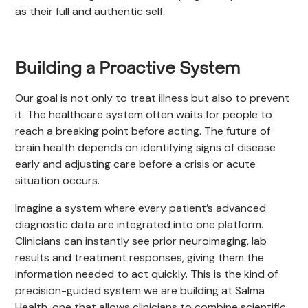
as their full and authentic self.
Building a Proactive System
Our goal is not only to treat illness but also to prevent
it. The healthcare system often waits for people to
reach a breaking point before acting. The future of
brain health depends on identifying signs of disease
early and adjusting care before a crisis or acute
situation occurs.
Imagine a system where every patient’s advanced
diagnostic data are integrated into one platform.
Clinicians can instantly see prior neuroimaging, lab
results and treatment responses, giving them the
information needed to act quickly. This is the kind of
precision-guided system we are building at Salma
Health, one that allows clinicians to combine scientific