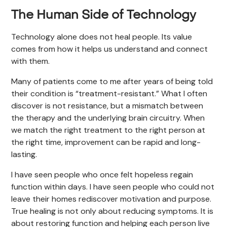
The Human Side of Technology
Technology alone does not heal people. Its value
comes from how it helps us understand and connect
with them.
Many of patients come to me after years of being told
their condition is “treatment-resistant.” What I often
discover is not resistance, but a mismatch between
the therapy and the underlying brain circuitry. When
we match the right treatment to the right person at
the right time, improvement can be rapid and long-
lasting.
I have seen people who once felt hopeless regain
function within days. I have seen people who could not
leave their homes rediscover motivation and purpose.
True healing is not only about reducing symptoms. It is
about restoring function and helping each person live